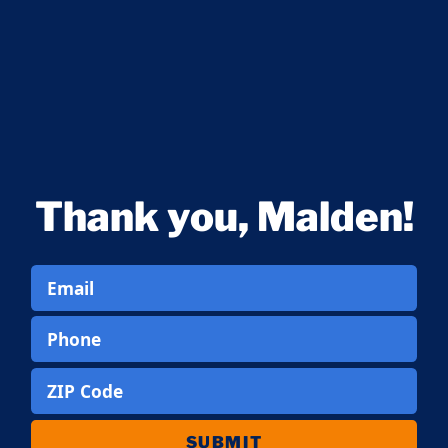
Thank you, Malden!
Email
Phone
ZIP Code
SUBMIT