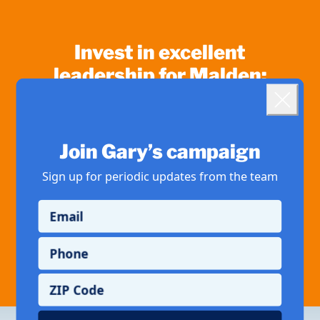
Invest in excellent
leadership for Malden:
Landing popup
1,000
500
Close
$
$
Join Gary’s campaign
250
100
$
$
Sign up for periodic updates from the team
50
Other
$
Email
If you've saved your information with ActBlue Express, your donation will go
Phone
through immediately.
ZIP Code