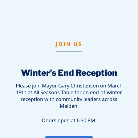
JOIN US
Winter's End Reception
Please join Mayor Gary Christenson on March
19th at All Seasons Table for an end-of-winter
reception with community leaders across
Malden.
Doors open at 6:30 PM.