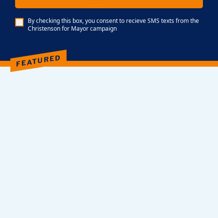
By checking this box, you consent to recieve SMS texts from the
Christenson for Mayor campaign
FEATURED