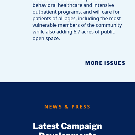
behavioral healthcare and intensive
outpatient programs, and will care for
patients of all ages, including the most
vulnerable members of the community,
while also adding 6.7 acres of public
open space.
MORE ISSUES
NEWS & PRESS
Latest Campaign