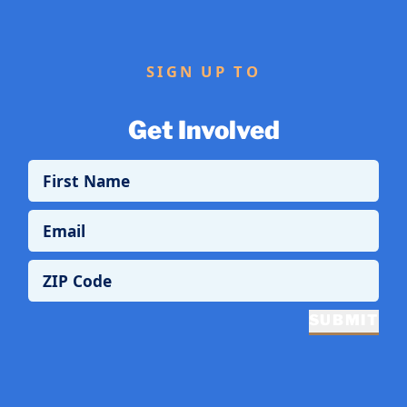
SIGN UP TO
Get Involved
First Name
Email
ZIP Code
SUBMIT