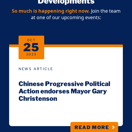
Developments
So much is happening right now.
Join the team
at one of our upcoming events:
OCT
25
2023
NEWS ARTICLE
Chinese Progressive Political
Action endorses Mayor Gary
Christenson
READ MORE