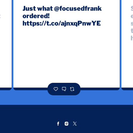
e
Just what @focusedfrank
t
ordered!
https://t.co/ajnxqPnwYE