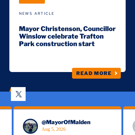
NEWS ARTICLE
Mayor Christenson, Councillor
Winslow celebrate Trafton
Park construction start
READ MORE
@
MayorOfMalden
Aug 5, 2026