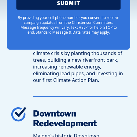
SUBMIT
Combating Climate
By providing your cell phone number you consent to receive
campaign updates from the Christenson Committee.
Change
Message frequency will vary. Text HELP for help, STOP to
end. Standard Message & Data rates may apply.
Mayor Christenson and his team are
revolutionizing our response to the
climate crisis by planting thousands of
trees, building a new riverfront park,
increasing renewable energy,
eliminating lead pipes, and investing in
our first Climate Action Plan.
Downtown
Redevelopment
Malden’s historic Downtown