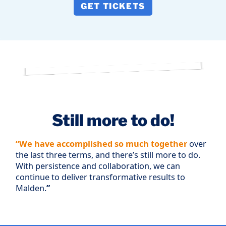
GET TICKETS
Still more to do!
“We have accomplished so much together
over
the last three terms, and there’s still more to do.
With persistence and collaboration, we can
continue to deliver transformative results to
Malden.
”