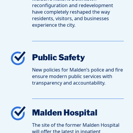
reconfiguration and redevelopment
have completely reshaped the way
residents, visitors, and businesses
experience the city.
Public Safety
New policies for Malden’s police and fire
ensure modern public services with
transparency and accountability.
Malden Hospital
The site of the former Malden Hospital
will offer the latest in inpatient