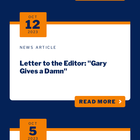
OCT
12
2023
NEWS ARTICLE
Letter to the Editor: "Gary
Gives a Damn"
READ MORE
OCT
5
2023